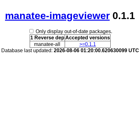
manatee-imageviewer
0.1.1
Only display out-of-date packages.
1 Reverse dep
Accepted versions
manatee-all
>=0.1.1
Database last updated:
2026-08-06 01:20:00.620630099 UTC