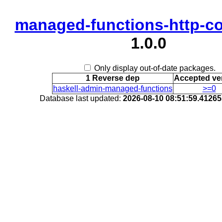
managed-functions-http-c
1.0.0
Only display out-of-date packages.
1 Reverse dep
Accepted ve
haskell-admin-managed-functions
>=0
Database last updated:
2026-08-10 08:51:59.4126