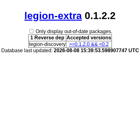
legion-extra
0.1.2.2
Only display out-of-date packages.
1 Reverse dep
Accepted versions
legion-discovery
>=0.1.2.0 && <0.2
Database last updated:
2026-08-08 15:39:53.598907747 UTC