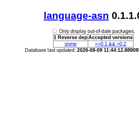
language-asn
0.1.1.
Only display out-of-date packages.
1 Reverse dep
Accepted versions
snmp
>=0.1 && <0.2
Database last updated:
2026-08-09 11:44:12.8890