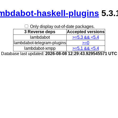
mbdabot-haskell-plugins
5.3.
Only display out-of-date packages.
3 Reverse deps
Accepted versions
lambdabot
>=5.3 && <5.4
lambdabot-telegram-plugins
>=0
lambdabot-xmpp
>=5.1 && <5.4
Database last updated:
2026-08-08 12:29:43.929545571 UTC