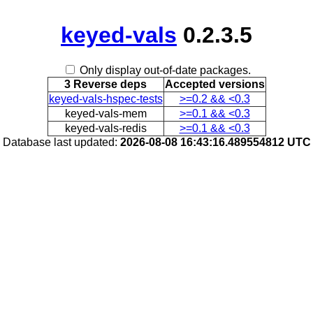
keyed-vals
0.2.3.5
Only display out-of-date packages.
3 Reverse deps
Accepted versions
keyed-vals-hspec-tests
>=0.2 && <0.3
keyed-vals-mem
>=0.1 && <0.3
keyed-vals-redis
>=0.1 && <0.3
Database last updated:
2026-08-08 16:43:16.489554812 UTC