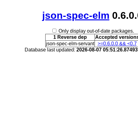
json-spec-elm
0.6.0.
Only display out-of-date packages.
1 Reverse dep
Accepted version
json-spec-elm-servant
>=0.6.0.0 && <0.7
Database last updated:
2026-08-07 05:51:26.8749