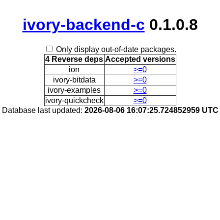
ivory-backend-c
0.1.0.8
Only display out-of-date packages.
4 Reverse deps
Accepted versions
ion
>=0
ivory-bitdata
>=0
ivory-examples
>=0
ivory-quickcheck
>=0
Database last updated:
2026-08-06 16:07:25.724852959 UTC