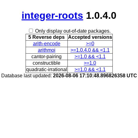
integer-roots
1.0.4.0
Only display out-of-date packages.
5 Reverse deps
Accepted versions
arith-encode
>=0
arithmoi
>=1.0.4.0 && <1.1
cantor-pairing
>=1.0 && <1.1
constructible
>=1.0
quadratic-irrational
>=1.0 && <1.1
Database last updated:
2026-08-06 17:10:48.896826358 UTC