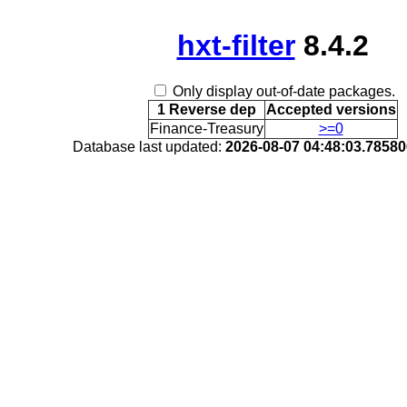
hxt-filter
8.4.2
Only display out-of-date packages.
1 Reverse dep
Accepted versions
Finance-Treasury
>=0
Database last updated:
2026-08-07 04:48:03.7858