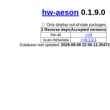
hw-aeson
0.1.9.0
Only display out-of-date packages.
2 Reverse deps
Accepted versions
hw-all
>=0
scan-metadata
>=0.1.0.1
Database last updated:
2026-08-08 22:00:12.3547