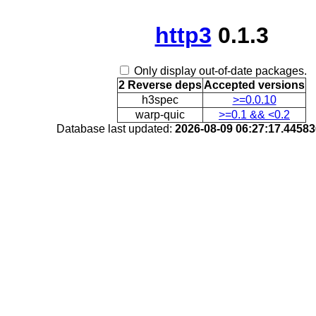
http3
0.1.3
Only display out-of-date packages.
2 Reverse deps
Accepted versions
h3spec
>=0.0.10
warp-quic
>=0.1 && <0.2
Database last updated:
2026-08-09 06:27:17.4458