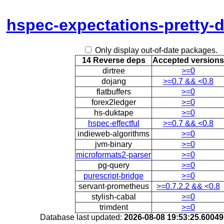
hspec-expectations-pretty-d
Only display out-of-date packages.
14 Reverse deps
Accepted versions
dirtree
>=0
dojang
>=0.7 && <0.8
flatbuffers
>=0
forex2ledger
>=0
hs-duktape
>=0
hspec-effectful
>=0.7 && <0.8
indieweb-algorithms
>=0
jvm-binary
>=0
microformats2-parser
>=0
pg-query
>=0
purescript-bridge
>=0
servant-prometheus
>=0.7.2.2 && <0.8
stylish-cabal
>=0
trimdent
>=0
Database last updated:
2026-08-08 19:53:25.6004