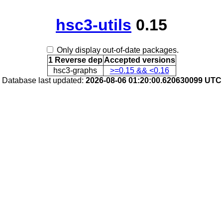
hsc3-utils
0.15
Only display out-of-date packages.
1 Reverse dep
Accepted versions
hsc3-graphs
>=0.15 && <0.16
Database last updated:
2026-08-06 01:20:00.620630099 UTC