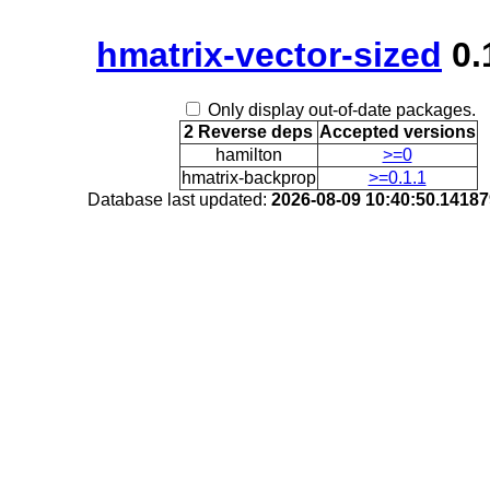
hmatrix-vector-sized
0.
Only display out-of-date packages.
2 Reverse deps
Accepted versions
hamilton
>=0
hmatrix-backprop
>=0.1.1
Database last updated:
2026-08-09 10:40:50.1418