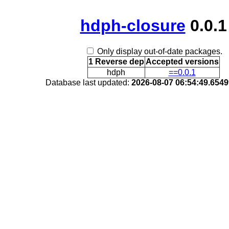
hdph-closure
0.0.1
Only display out-of-date packages.
1 Reverse dep
Accepted versions
hdph
==0.0.1
Database last updated:
2026-08-07 06:54:49.654