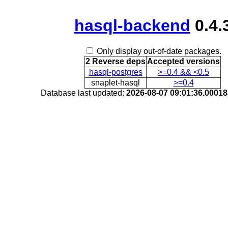
hasql-backend
0.4.
Only display out-of-date packages.
2 Reverse deps
Accepted versions
hasql-postgres
>=0.4 && <0.5
snaplet-hasql
>=0.4
Database last updated:
2026-08-07 09:01:36.0001