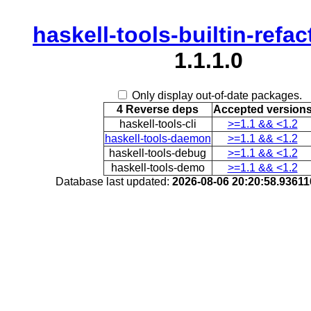
haskell-tools-builtin-refa
1.1.1.0
Only display out-of-date packages.
4 Reverse deps
Accepted version
haskell-tools-cli
>=1.1 && <1.2
haskell-tools-daemon
>=1.1 && <1.2
haskell-tools-debug
>=1.1 && <1.2
haskell-tools-demo
>=1.1 && <1.2
Database last updated:
2026-08-06 20:20:58.9361