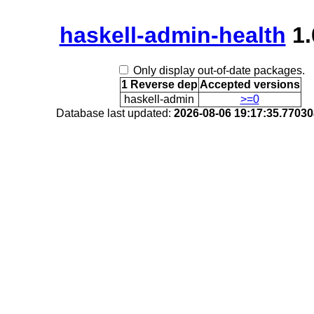
haskell-admin-health
1.
Only display out-of-date packages.
1 Reverse dep
Accepted versions
haskell-admin
>=0
Database last updated:
2026-08-06 19:17:35.7703