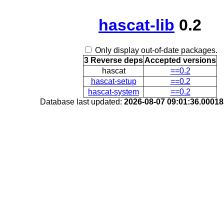
hascat-lib
0.2
Only display out-of-date packages.
3 Reverse deps
Accepted versions
hascat
==0.2
hascat-setup
==0.2
hascat-system
==0.2
Database last updated:
2026-08-07 09:01:36.0001