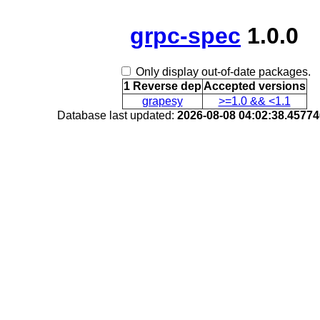
grpc-spec
1.0.0
Only display out-of-date packages.
1 Reverse dep
Accepted versions
grapesy
>=1.0 && <1.1
Database last updated:
2026-08-08 04:02:38.4577