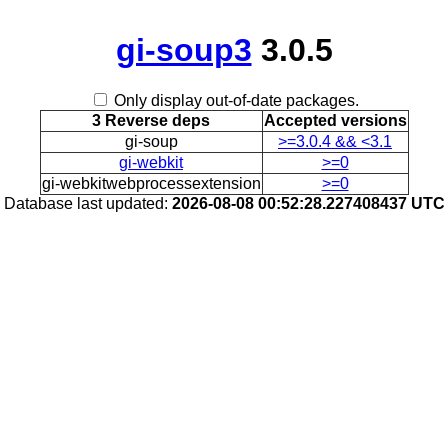
gi-soup3
3.0.5
Only display out-of-date packages.
3 Reverse deps
Accepted versions
gi-soup
>=3.0.4 && <3.1
gi-webkit
>=0
gi-webkitwebprocessextension
>=0
Database last updated:
2026-08-08 00:52:28.227408437 UTC