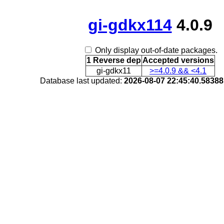
gi-gdkx114
4.0.9
Only display out-of-date packages.
1 Reverse dep
Accepted versions
gi-gdkx11
>=4.0.9 && <4.1
Database last updated:
2026-08-07 22:45:40.5838