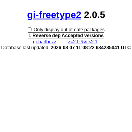
gi-freetype2
2.0.5
Only display out-of-date packages.
1 Reverse dep
Accepted versions
gi-harfbuzz
>=2.0 && <2.1
Database last updated:
2026-08-07 11:08:22.634285041 UTC