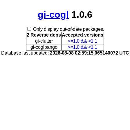
gi-cogl
1.0.6
Only display out-of-date packages.
2 Reverse deps
Accepted versions
gi-clutter
>=1.0 && <1.1
gi-coglpango
>=1.0 && <1.1
Database last updated:
2026-08-08 02:59:15.065140072 UTC