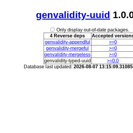
genvalidity-uuid
1.0.
Only display out-of-date packages.
4 Reverse deps
Accepted version
genvalidity-appendful
>=0
genvalidity-mergeful
>=0
genvalidity-mergeless
>=0
genvalidity-typed-uuid
>=0.0
Database last updated:
2026-08-07 13:15:09.3108