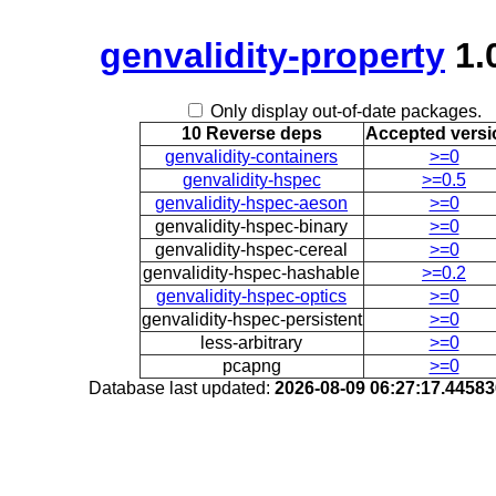
genvalidity-property
1.
Only display out-of-date packages.
10 Reverse deps
Accepted versi
genvalidity-containers
>=0
genvalidity-hspec
>=0.5
genvalidity-hspec-aeson
>=0
genvalidity-hspec-binary
>=0
genvalidity-hspec-cereal
>=0
genvalidity-hspec-hashable
>=0.2
genvalidity-hspec-optics
>=0
genvalidity-hspec-persistent
>=0
less-arbitrary
>=0
pcapng
>=0
Database last updated:
2026-08-09 06:27:17.4458