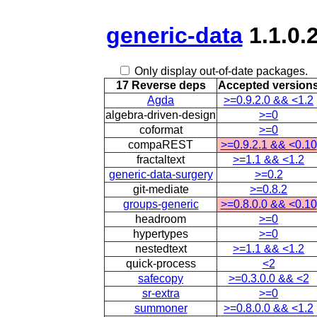
generic-data
1.1.0.
Only display out-of-date packages.
17 Reverse deps
Accepted version
Agda
>=0.9.2.0 && <1.2
algebra-driven-design
>=0
coformat
>=0
compaREST
>=0.9.2.1 && <0.10
fractaltext
>=1.1 && <1.2
generic-data-surgery
>=0.2
git-mediate
>=0.8.2
groups-generic
>=0.8.0.0 && <0.10
headroom
>=0
hypertypes
>=0
nestedtext
>=1.1 && <1.2
quick-process
<2
safecopy
>=0.3.0.0 && <2
sr-extra
>=0
summoner
>=0.8.0.0 && <1.2