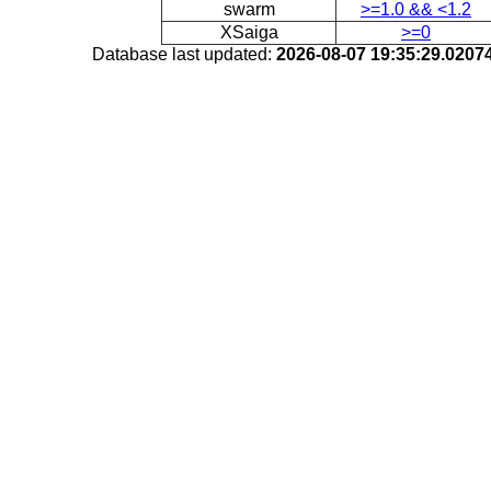
swarm
>=1.0 && <1.2
XSaiga
>=0
Database last updated:
2026-08-07 19:35:29.020