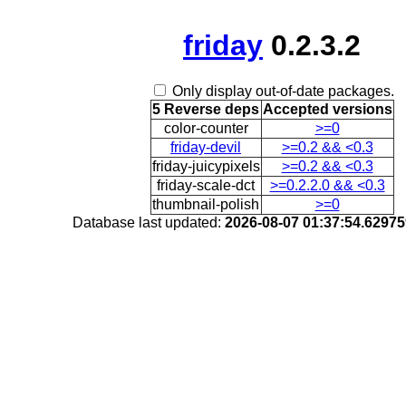
friday
0.2.3.2
Only display out-of-date packages.
5 Reverse deps
Accepted versions
color-counter
>=0
friday-devil
>=0.2 && <0.3
friday-juicypixels
>=0.2 && <0.3
friday-scale-dct
>=0.2.2.0 && <0.3
thumbnail-polish
>=0
Database last updated:
2026-08-07 01:37:54.6297