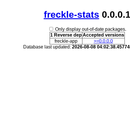
freckle-stats
0.0.0.
Only display out-of-date packages.
1 Reverse dep
Accepted versions
freckle-app
>=0.0.0.0
Database last updated:
2026-08-08 04:02:38.4577