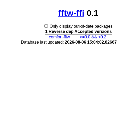
fftw-ffi
0.1
Only display out-of-date packages.
1 Reverse dep
Accepted versions
comfort-fftw
>=0.0 && <0.2
Database last updated:
2026-08-06 15:04:02.8266