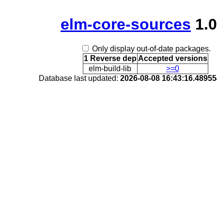
elm-core-sources
1.0
Only display out-of-date packages.
1 Reverse dep
Accepted versions
elm-build-lib
>=0
Database last updated:
2026-08-08 16:43:16.4895