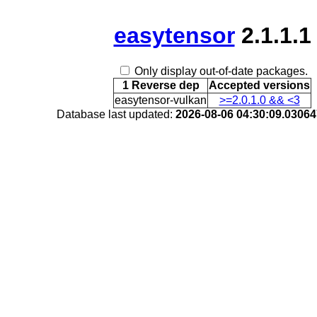
easytensor
2.1.1.1
Only display out-of-date packages.
1 Reverse dep
Accepted versions
easytensor-vulkan
>=2.0.1.0 && <3
Database last updated:
2026-08-06 04:30:09.0306