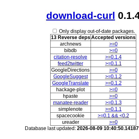
download-curl
0.1.
Only display out-of-date packages.
13 Reverse deps
Accepted versions
archnews
>=0
bibdb
>=0
citation-resolve
>=0.1.4
feed2twitter
>=0.1.1
GoogleDirections
>=0
GoogleSuggest
>=0.1.2
GoogleTranslate
>=0.1.2
hackage-plot
>=0
hpaste
>=0
manatee-reader
>=0.1.3
simplenote
>=0.1.1
spacecookie
>=0.1 && <0.2
ureader
>=0
Database last updated:
2026-08-09 10:40:50.1418