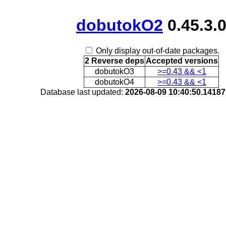
dobutokO2
0.45.3.
Only display out-of-date packages.
2 Reverse deps
Accepted versions
dobutokO3
>=0.43 && <1
dobutokO4
>=0.43 && <1
Database last updated:
2026-08-09 10:40:50.1418