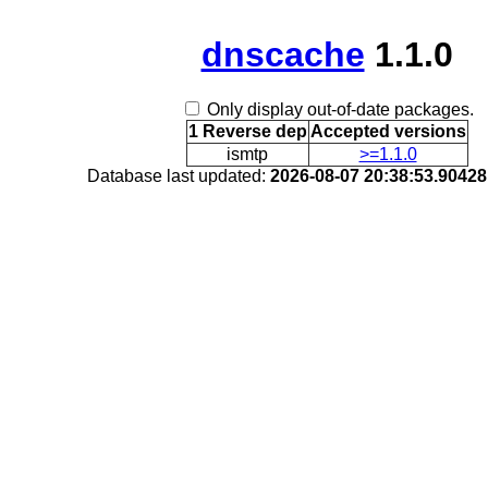
dnscache
1.1.0
Only display out-of-date packages.
1 Reverse dep
Accepted versions
ismtp
>=1.1.0
Database last updated:
2026-08-07 20:38:53.9042