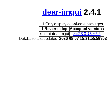
dear-imgui
2.4.1
Only display out-of-date packages.
1 Reverse dep
Accepted versions
keid-ui-dearimgui
>=2.3.0 && <2.5
Database last updated:
2026-08-07 15:21:55.5995