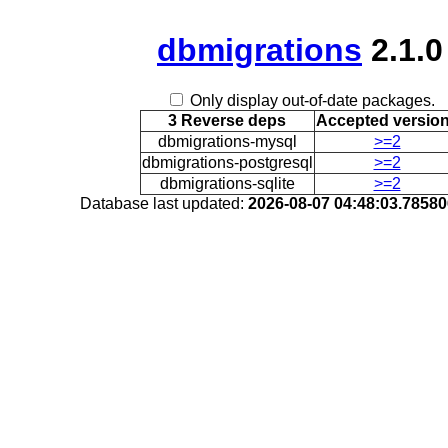
dbmigrations
2.1.0
Only display out-of-date packages.
3 Reverse deps
Accepted versio
dbmigrations-mysql
>=2
dbmigrations-postgresql
>=2
dbmigrations-sqlite
>=2
Database last updated:
2026-08-07 04:48:03.7858