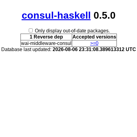
consul-haskell
0.5.0
Only display out-of-date packages.
1 Reverse dep
Accepted versions
wai-middleware-consul
>=0
Database last updated:
2026-08-06 23:31:08.389613312 UTC