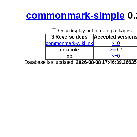
commonmark-simple
0.
Only display out-of-date packages.
3 Reverse deps
Accepted version
commonmark-wikilink
>=0
emanote
>=0.2
ob
>=0
Database last updated:
2026-08-08 17:46:39.2663