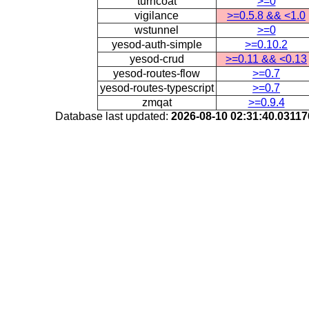
turncoat
>=0
vigilance
>=0.5.8 && <1.0
wstunnel
>=0
yesod-auth-simple
>=0.10.2
yesod-crud
>=0.11 && <0.13
yesod-routes-flow
>=0.7
yesod-routes-typescript
>=0.7
zmqat
>=0.9.4
Database last updated:
2026-08-10 02:31:40.0311