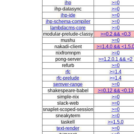
ihp
>=0
ihp-datasync
>=0
ihp-ide
>=0
ihp-schema-compiler
>=0
lambdacms-core
>=0
modular-prelude-classy
>=0.2 && <0.3
mushu
>=0
nakadi-client
>=1.4.0 && <1.5.
nixfromnpm
>=0
pong-server
>=1.2.0.1 && <2
refurb
>=0
rfc
>=1.4
rfc-prelude
>=1.4
semver-range
>=0
shakespeare-babel
>=0.12 && <0.13
simple-nix
>=0
slack-web
>=0
snaplet-scoped-session
>=0
sneakyterm
>=0
taskell
>=1.5.0
text-render
>=0