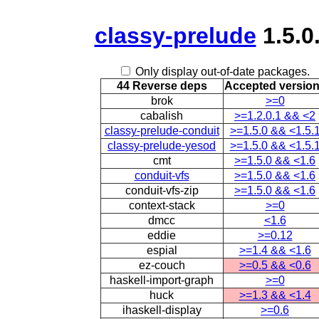
classy-prelude
1.5.0
Only display out-of-date packages.
44 Reverse deps
Accepted versio
brok
>=0
cabalish
>=1.2.0.1 && <2
classy-prelude-conduit
>=1.5.0 && <1.5.
classy-prelude-yesod
>=1.5.0 && <1.5.
cmt
>=1.5.0 && <1.6
conduit-vfs
>=1.5.0 && <1.6
conduit-vfs-zip
>=1.5.0 && <1.6
context-stack
>=0
dmcc
<1.6
eddie
>=0.12
espial
>=1.4 && <1.6
ez-couch
>=0.5 && <0.6
haskell-import-graph
>=0
huck
>=1.3 && <1.4
ihaskell-display
>=0.6