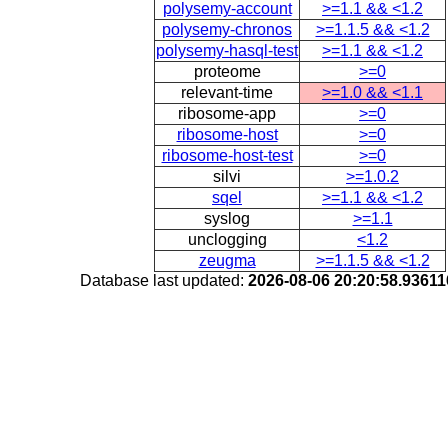
polysemy-account
>=1.1 && <1.2
polysemy-chronos
>=1.1.5 && <1.2
polysemy-hasql-test
>=1.1 && <1.2
proteome
>=0
relevant-time
>=1.0 && <1.1
ribosome-app
>=0
ribosome-host
>=0
ribosome-host-test
>=0
silvi
>=1.0.2
sqel
>=1.1 && <1.2
syslog
>=1.1
unclogging
<1.2
zeugma
>=1.1.5 && <1.2
Database last updated:
2026-08-06 20:20:58.9361