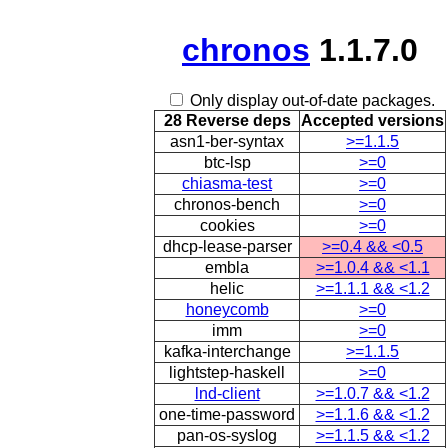
chronos
1.1.7.0
Only display out-of-date packages.
28 Reverse deps
Accepted versions
asn1-ber-syntax
>=1.1.5
btc-lsp
>=0
chiasma-test
>=0
chronos-bench
>=0
cookies
>=0
dhcp-lease-parser
>=0.4 && <0.5
embla
>=1.0.4 && <1.1
helic
>=1.1.1 && <1.2
honeycomb
>=0
imm
>=0
kafka-interchange
>=1.1.5
lightstep-haskell
>=0
lnd-client
>=1.0.7 && <1.2
one-time-password
>=1.1.6 && <1.2
pan-os-syslog
>=1.1.5 && <1.2