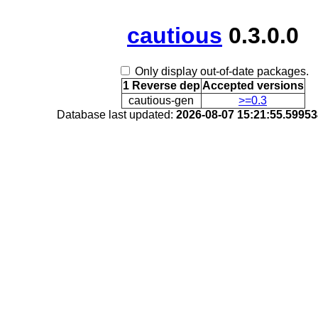
cautious
0.3.0.0
Only display out-of-date packages.
1 Reverse dep
Accepted versions
cautious-gen
>=0.3
Database last updated:
2026-08-07 15:21:55.5995