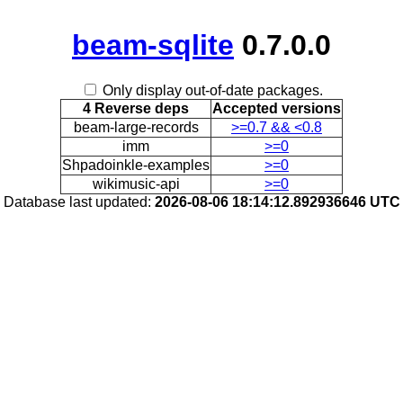
beam-sqlite
0.7.0.0
Only display out-of-date packages.
4 Reverse deps
Accepted versions
beam-large-records
>=0.7 && <0.8
imm
>=0
Shpadoinkle-examples
>=0
wikimusic-api
>=0
Database last updated:
2026-08-06 18:14:12.892936646 UTC