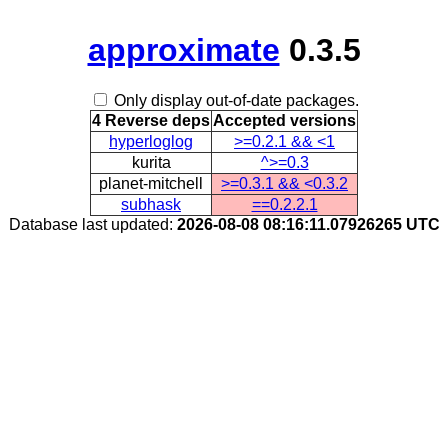
approximate
0.3.5
Only display out-of-date packages.
4 Reverse deps
Accepted versions
hyperloglog
>=0.2.1 && <1
kurita
^>=0.3
planet-mitchell
>=0.3.1 && <0.3.2
subhask
==0.2.2.1
Database last updated:
2026-08-08 08:16:11.07926265 UTC