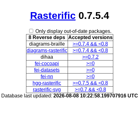
Rasterific
0.7.5.4
Only display out-of-date packages.
8 Reverse deps
Accepted versions
diagrams-braille
>=0.7.4 && <0.8
diagrams-rasterific
>=0.7.4 && <0.8
dihaa
>=0.7.2
fei-cocoapi
>=0
fei-datasets
>=0
fei-nn
>=0
hgg-rasterific
>=0.7.5 && <0.8
rasterific-svg
>=0.7 && <0.8
Database last updated:
2026-08-08 10:22:58.199707916 UTC