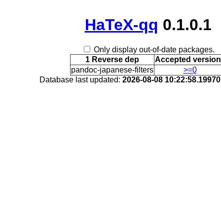
HaTeX-qq
0.1.0.1
Only display out-of-date packages.
1 Reverse dep
Accepted versio
pandoc-japanese-filters
>=0
Database last updated:
2026-08-08 10:22:58.1997