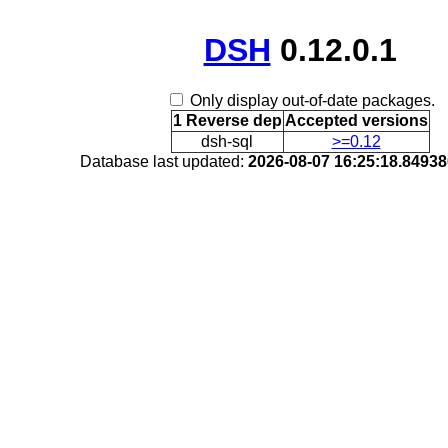
DSH
0.12.0.1
Only display out-of-date packages.
1 Reverse dep
Accepted versions
dsh-sql
>=0.12
Database last updated:
2026-08-07 16:25:18.8493