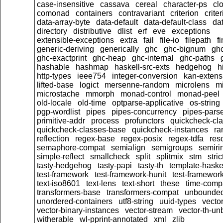
case-insensitive
cassava
cereal
character-ps
cl
comonad
containers
contravariant
criterion
crit
data-array-byte
data-default
data-default-class
dat
directory
distributive
dlist
erf
eve
exceptions
extensible-exceptions
extra
fail
file-io
filepath
f
generic-deriving
generically
ghc
ghc-bignum
gh
ghc-exactprint
ghc-heap
ghc-internal
ghc-paths
hashable
hashmap
haskell-src-exts
hedgehog
h
http-types
ieee754
integer-conversion
kan-extens
lifted-base
logict
mersenne-random
microlens
mi
microstache
mmorph
monad-control
monad-peel
old-locale
old-time
optparse-applicative
os-string
pgp-wordlist
pipes
pipes-concurrency
pipes-pars
primitive-addr
process
profunctors
quickcheck-cl
quickcheck-classes-base
quickcheck-instances
ra
reflection
regex-base
regex-posix
regex-tdfa
res
semaphore-compat
semialign
semigroups
semiri
simple-reflect
smallcheck
split
splitmix
stm
stric
tasty-hedgehog
tasty-papi
tasty-th
template-haske
test-framework
test-framework-hunit
test-framewor
text-iso8601
text-lens
text-short
these
time-comp
transformers-base
transformers-compat
unbounded
unordered-containers
utf8-string
uuid-types
vecto
vector-binary-instances
vector-stream
vector-th-un
witherable
wl-pprint-annotated
xml
zlib