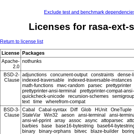
Exclude test and benchmark dependencie
Licenses for rasa-ext-s
Return to license list
License
Packages
Apache-
nothunks
2.0
BSD-2-
adjunctions
concurrent-output
constraints
dense-l
Clause
indexed-traversable
indexed-traversable-instances
math-functions
mwc-random
parsec
prettyprinter
prettyprinter-ansi-terminal
prettyprinter-compat-ansi-
quickcheck-unicode
recursion-schemes
semigroup
text
time
wherefrom-compat
BSD-3-
Cabal
Cabal-syntax
Diff
Glob
HUnit
OneTuple
Clause
StateVar
Win32
aeson
ansi-terminal
ansi-termin
ansi-wl-pprint
array
assoc
async
attoparsec
att
barbies
base
base16-bytestring
base64-bytestrin
binary
binary-orphans
bitvec
blaze-builder
borin