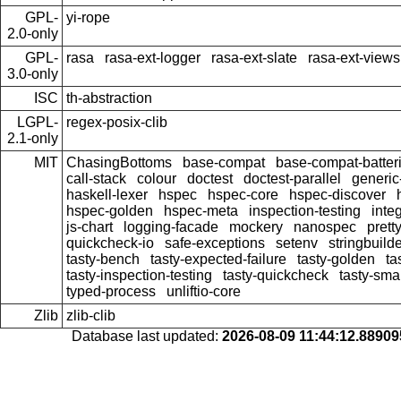
GPL-
yi-rope
2.0-only
GPL-
rasa
rasa-ext-logger
rasa-ext-slate
rasa-ext-views
3.0-only
ISC
th-abstraction
LGPL-
regex-posix-clib
2.1-only
MIT
ChasingBottoms
base-compat
base-compat-batter
call-stack
colour
doctest
doctest-parallel
generi
haskell-lexer
hspec
hspec-core
hspec-discover
hspec-golden
hspec-meta
inspection-testing
inte
js-chart
logging-facade
mockery
nanospec
prett
quickcheck-io
safe-exceptions
setenv
stringbuild
tasty-bench
tasty-expected-failure
tasty-golden
ta
tasty-inspection-testing
tasty-quickcheck
tasty-sma
typed-process
unliftio-core
Zlib
zlib-clib
Database last updated:
2026-08-09 11:44:12.8890