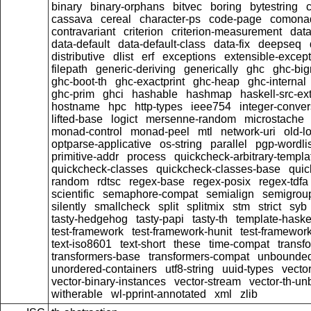
binary
binary-orphans
bitvec
boring
bytestring
cassava
cereal
character-ps
code-page
comona
contravariant
criterion
criterion-measurement
data
data-default
data-default-class
data-fix
deepseq
distributive
dlist
erf
exceptions
extensible-excep
filepath
generic-deriving
generically
ghc
ghc-bi
ghc-boot-th
ghc-exactprint
ghc-heap
ghc-internal
ghc-prim
ghci
hashable
hashmap
haskell-src-ex
hostname
hpc
http-types
ieee754
integer-conver
lifted-base
logict
mersenne-random
microstache
monad-control
monad-peel
mtl
network-uri
old-l
optparse-applicative
os-string
parallel
pgp-wordlis
primitive-addr
process
quickcheck-arbitrary-templa
quickcheck-classes
quickcheck-classes-base
quic
random
rdtsc
regex-base
regex-posix
regex-tdfa
scientific
semaphore-compat
semialign
semigrou
silently
smallcheck
split
splitmix
stm
strict
syb
tasty-hedgehog
tasty-papi
tasty-th
template-haske
test-framework
test-framework-hunit
test-framewor
text-iso8601
text-short
these
time-compat
transf
transformers-base
transformers-compat
unbounded
unordered-containers
utf8-string
uuid-types
vecto
vector-binary-instances
vector-stream
vector-th-un
witherable
wl-pprint-annotated
xml
zlib