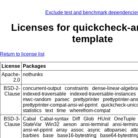
Exclude test and benchmark dependencie
Licenses for quickcheck-ar
template
Return to license list
License
Packages
Apache-
nothunks
2.0
BSD-2-
concurrent-output
constraints
dense-linear-algebra
Clause
indexed-traversable
indexed-traversable-instances
mwc-random
parsec
prettyprinter
prettyprinter-ans
prettyprinter-compat-ansi-wl-pprint
quickcheck-unic
statistics
text
time
wherefrom-compat
BSD-3-
Cabal
Cabal-syntax
Diff
Glob
HUnit
OneTuple
Clause
StateVar
Win32
aeson
ansi-terminal
ansi-termin
ansi-wl-pprint
array
assoc
async
attoparsec
att
barbies
base
base16-bytestring
base64-bytestrin