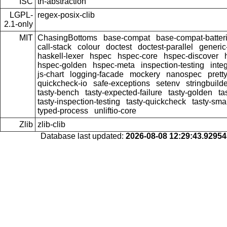
ISC
th-abstraction
LGPL-
regex-posix-clib
2.1-only
MIT
ChasingBottoms
base-compat
base-compat-batter
call-stack
colour
doctest
doctest-parallel
generi
haskell-lexer
hspec
hspec-core
hspec-discover
hspec-golden
hspec-meta
inspection-testing
inte
js-chart
logging-facade
mockery
nanospec
prett
quickcheck-io
safe-exceptions
setenv
stringbuild
tasty-bench
tasty-expected-failure
tasty-golden
ta
tasty-inspection-testing
tasty-quickcheck
tasty-sma
typed-process
unliftio-core
Zlib
zlib-clib
Database last updated:
2026-08-08 12:29:43.9295